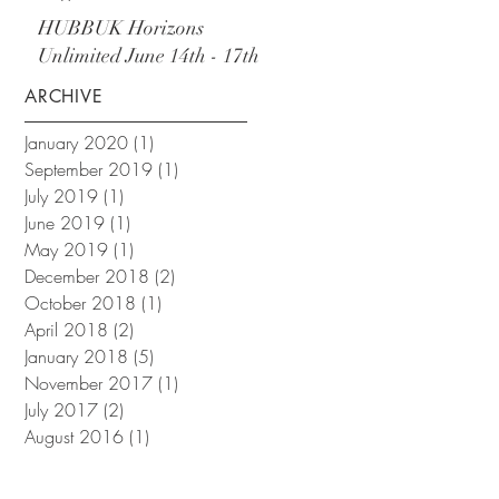
September
HUBBUK Horizons
Unlimited June 14th - 17th
ARCHIVE
January 2020
(1)
1 post
September 2019
(1)
1 post
July 2019
(1)
1 post
June 2019
(1)
1 post
May 2019
(1)
1 post
December 2018
(2)
2 posts
October 2018
(1)
1 post
April 2018
(2)
2 posts
January 2018
(5)
5 posts
November 2017
(1)
1 post
July 2017
(2)
2 posts
August 2016
(1)
1 post