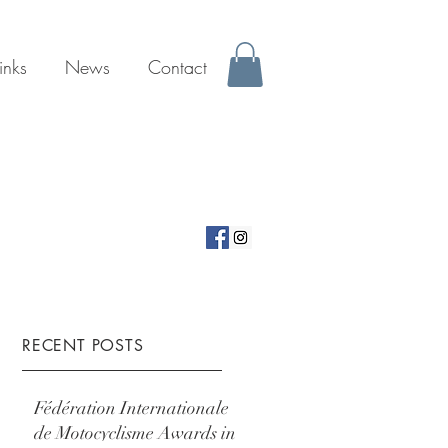
inks
News
Contact
RECENT POSTS
Fédération Internationale
de Motocyclisme Awards in