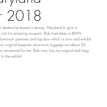
r 2018
 dealership based in Jessup, Maryland to give a 
 to visit his amazing museum. Bob had taken a BMW 
uminium panniers and top box which is now and exhibit 
 my original bespoke aluminium luggage out about 20 
ery emotional for me. Bob now has my original tank bag 
o the exhibit.   