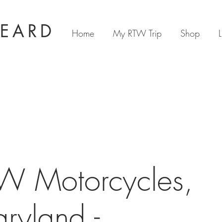
BEARD
Home
My RTW Trip
Shop
L
W Motorcycles,
ryland -