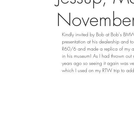
Novembe
Kindly invited by Bob at Bob's BMW
presentation at his dealership and
R60/6 and made a replica of my al
in his museum! As I had thrown out
years ago so seeing it again was v
which I used on my RTW trip to add t