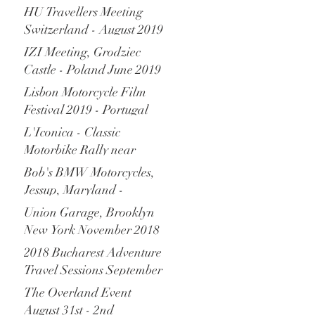
Monaco - December 2019
HU Travellers Meeting
Switzerland - August 2019
IZI Meeting, Grodziec
Castle - Poland June 2019
Lisbon Motorcycle Film
Festival 2019 - Portugal
L'Iconica - Classic
Motorbike Rally near
Verona Italy - April 2019
Bob's BMW Motorcycles,
Jessup, Maryland -
November 2018
Union Garage, Brooklyn
New York November 2018
2018 Bucharest Adventure
Travel Sessions September
2018
The Overland Event
August 31st - 2nd