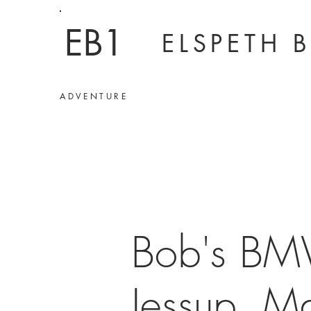
EB1
ELSPETH 
ADVENTURE
Bob's BM
Jessup, Ma