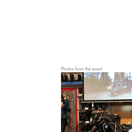
Photos from the event