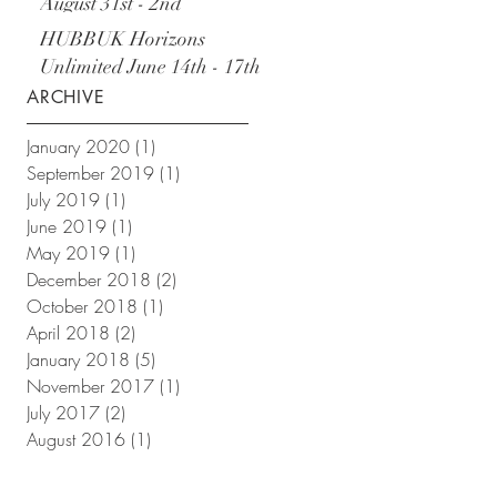
August 31st - 2nd
September
HUBBUK Horizons
Unlimited June 14th - 17th
ARCHIVE
January 2020
(1)
1 post
September 2019
(1)
1 post
July 2019
(1)
1 post
June 2019
(1)
1 post
May 2019
(1)
1 post
December 2018
(2)
2 posts
October 2018
(1)
1 post
April 2018
(2)
2 posts
January 2018
(5)
5 posts
November 2017
(1)
1 post
July 2017
(2)
2 posts
August 2016
(1)
1 post