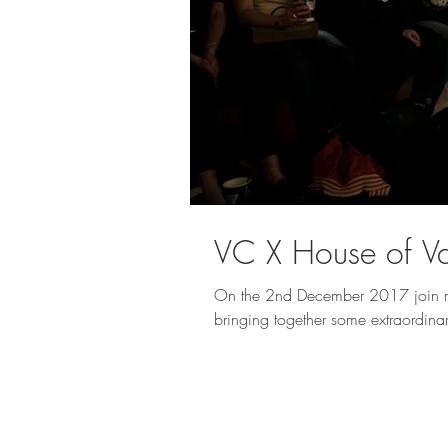
VC X House of Va
On the 2nd December 2017 join me
bringing together some extraordina