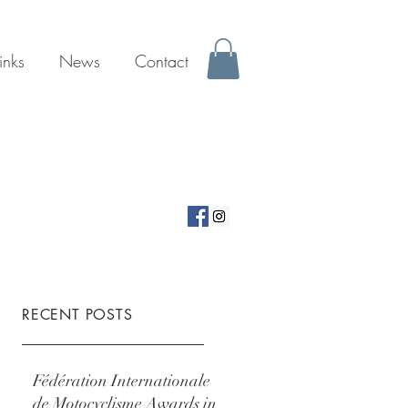
inks
News
Contact
RECENT POSTS
Fédération Internationale
de Motocyclisme Awards in