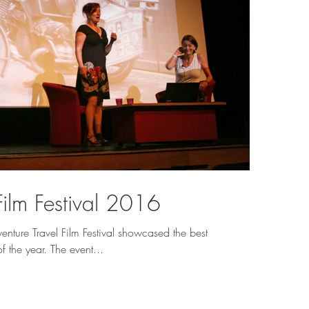
Film Festival 2016
ture Travel Film Festival showcased the best
f the year. The event...