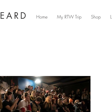
BEARD
Home
My RTW Trip
Shop
L