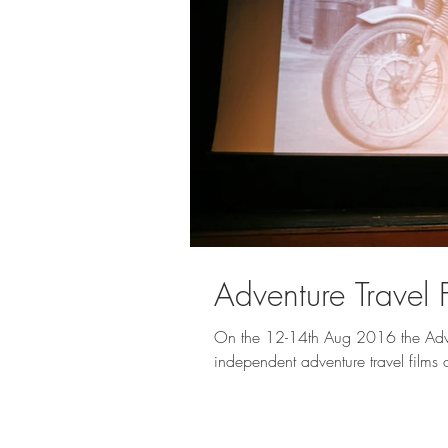
Adventure Travel 
On the 12-14th Aug 2016 the Adven
independent adventure travel films o