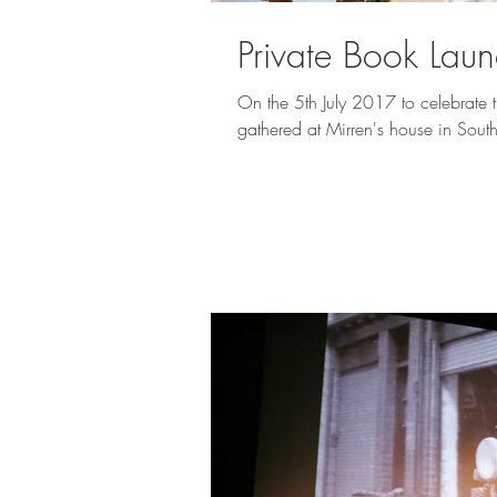
Private Book Lau
On the 5th July 2017 to celebrate 
gathered at Mirren's house in Sout