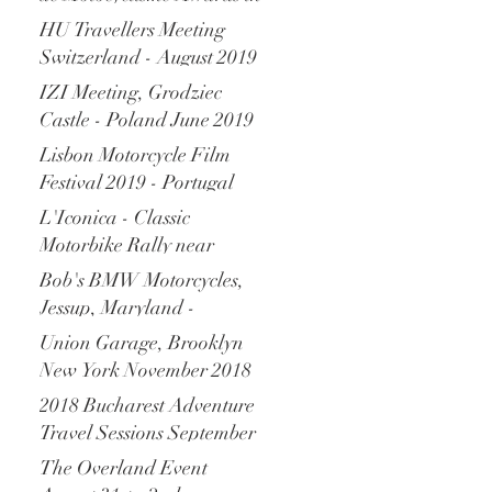
Monaco - December 2019
HU Travellers Meeting
Switzerland - August 2019
IZI Meeting, Grodziec
Castle - Poland June 2019
Lisbon Motorcycle Film
Festival 2019 - Portugal
L'Iconica - Classic
Motorbike Rally near
Verona Italy - April 2019
Bob's BMW Motorcycles,
Jessup, Maryland -
November 2018
Union Garage, Brooklyn
New York November 2018
2018 Bucharest Adventure
Travel Sessions September
2018
The Overland Event