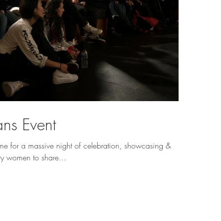
ns Event
 for a massive night of celebration, showcasing &
ry women to share...