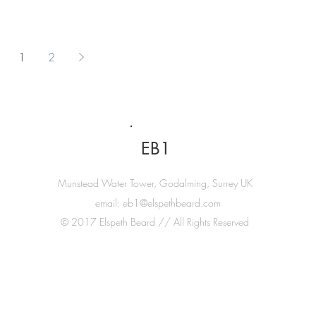
1
2
EB1
Munstead Water Tower, Godalming, Surrey UK
email:
eb1@elspethbeard.com
© 2017 Elspeth Beard // All Rights Reserved