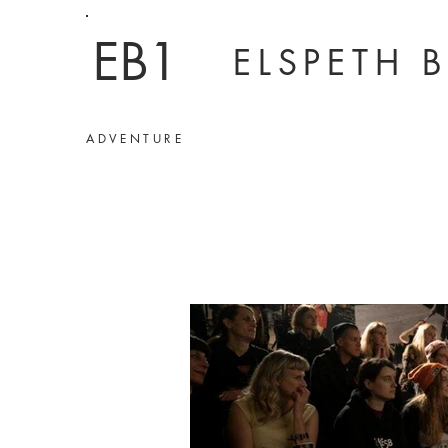
EB1
ELSPETH 
ADVENTURE