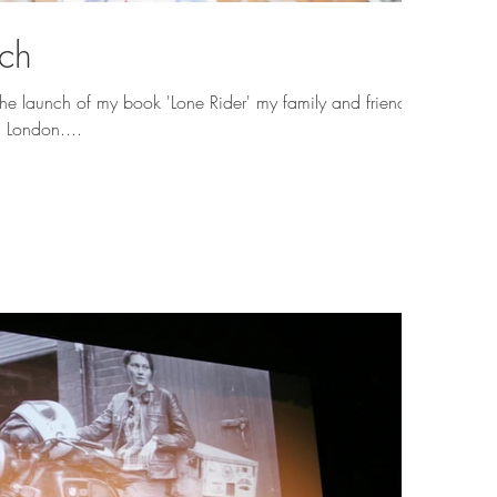
nch
the launch of my book 'Lone Rider' my family and friends
h London....