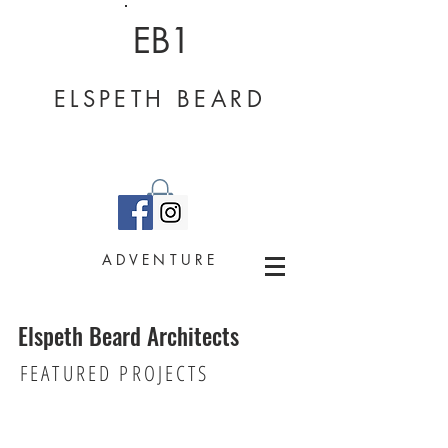
EB1
ELSPETH BEARD
ADVENTURE
Elspeth Beard Architects
Barn Conversion - Surrey
FEATURED PROJECTS
Grade
II
listed
barn